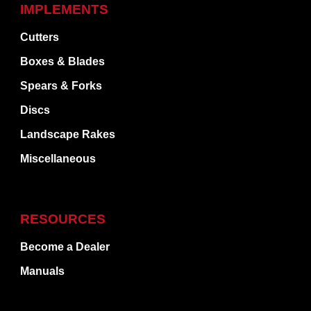
IMPLEMENTS
Cutters
Boxes & Blades
Spears & Forks
Discs
Landscape Rakes
Miscellaneous
RESOURCES
Become a Dealer
Manuals