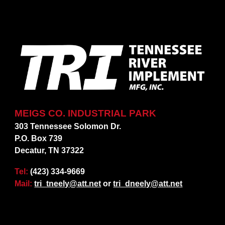
MEIGS CO. INDUSTRIAL PARK
303 Tennessee Solomon Dr.
P.O. Box 739
Decatur, TN 37322
Tel:
(423) 334-9669
Mail:
tri_tneely@att.net
or
tri_dneely@att.net