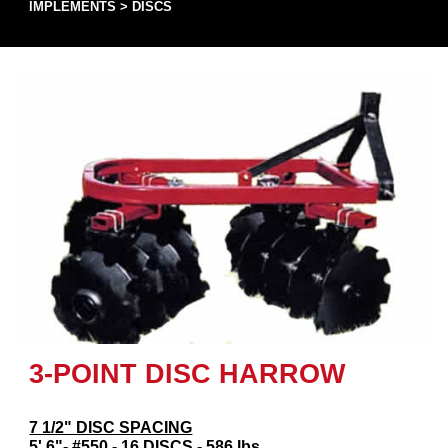
IMPLEMENTS
>
DISCS
3-POINT DISC HARROW
7 1/2" DISC SPACING
5' 6"- #550 - 16 DISCS - 586 lbs.