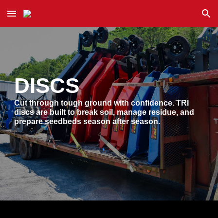
Skip to main content
Skip to navigation
DISCS
Cut through tough ground with confidence. TRI
discs are built to break soil, manage residue, and
prepare seedbeds season after season.