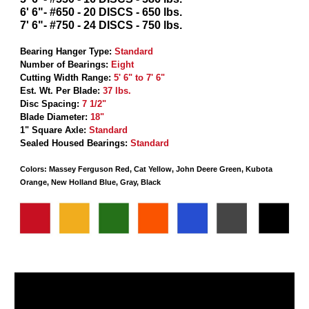
6' 6"- #650 - 20 DISCS - 650 lbs.
7' 6"- #750 - 24 DISCS - 750 lbs.
Bearing Hanger Type
:
Standard
Number of Bearings
:
Eight
Cutting Width Range
:
5' 6" to 7' 6"
Est. Wt. Per Blade
:
37 lbs.
Disc Spacing
:
7 1/2"
Blade Diameter
:
18"
1" Square Axle
:
Standard
Sealed Housed Bearings
:
Standard
Colors: Massey Ferguson Red, Cat Yellow, John Deere Green, Kubota
Orange, New Holland Blue, Gray, Black